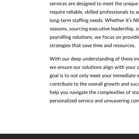
services are designed to meet the uniqu
require reliable, skilled professionals t
long-term staffing needs. Whether it’s fill
seasons, sourcing executive leadership, 
payrolling solutions, we focus on providin
strategies that save time and resources.
With our deep understanding of these ind
we ensure our solutions align with your 
goal is to not only meet your immediate 
contribute to the overall growth and succ
help you navigate the complexities of sta
personalized service and unwavering com