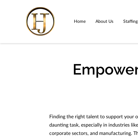
Home
About Us
Staffin
Empoweri
Finding the right talent to support your o
daunting task, especially in industries li
corporate sectors, and manufacturing. T