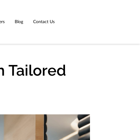
ers
Blog
Contact Us
 Tailored