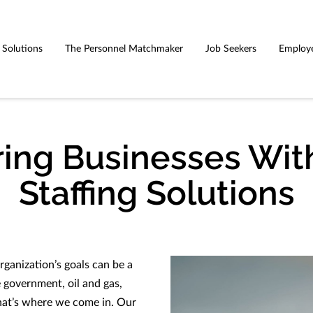
g Solutions
The Personnel Matchmaker
Job Seekers
Employ
ng Businesses With
Staffing Solutions
rganization’s goals can be a
ke government, oil and gas,
hat’s where we come in. Our