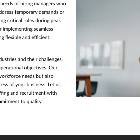
e needs of hiring managers who
o address temporary demands or
ing critical roles during peak
or implementing seamless
g flexible and efficient
ustries and their challenges,
operational objectives. Our
workforce needs but also
ess of your business. Let us
ffing and recruitment with
mitment to quality.