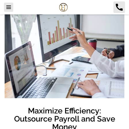
Maximize Efficiency:
Outsource Payroll and Save
Money