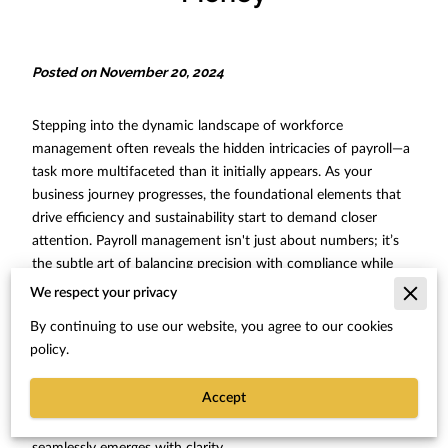
Posted on November 20, 2024
Stepping into the dynamic landscape of workforce
management often reveals the hidden intricacies of payroll—a
task more multifaceted than it initially appears. As your
business journey progresses, the foundational elements that
drive efficiency and sustainability start to demand closer
attention. Payroll management isn't just about numbers; it’s
the subtle art of balancing precision with compliance while
ensuring that each team's linchpin, your employees, receives
We respect your privacy
timely and accurate compensation. At HJ Staffing, where
By continuing to use our website, you agree to our cookies
brilliant staffing solutions meet tailored HR consulting, delving
policy.
into streamlined operational ingenuity can be both an
enlightening and transformative experience. As you traverse
Accept
through the nuances of optimizing operational bandwidth,
the realization that many moving parts can be aligned
seamlessly emerges with clarity.