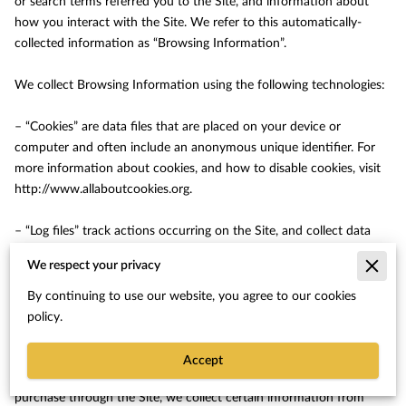
or search terms referred you to the Site, and information about 
how you interact with the Site. We refer to this automatically-
collected information as “Browsing Information”.

We collect Browsing Information using the following technologies:

– “Cookies” are data files that are placed on your device or 
computer and often include an anonymous unique identifier. For 
more information about cookies, and how to disable cookies, visit 
http://www.allaboutcookies.org
.

– “Log files” track actions occurring on the Site, and collect data 
including your IP address, browser type, Internet service provider, 
We respect your privacy
referring/exit pages, and date/time stamps.

By continuing to use our website, you agree to our cookies
– “Web beacons”, “tags”, and “pixels” are electronic files used to 
policy.
record information about how you browse the Site.

Accept
Additionally when you make a purchase or attempt to make a 
purchase through the Site, we collect certain information from 