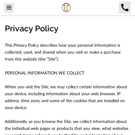
Privacy Policy
This Privacy Policy describes how your personal information is 
collected, used, and shared when you visit or make a purchase 
from this website (the “Site”).

PERSONAL INFORMATION WE COLLECT

When you visit the Site, we may collect certain information about 
your device, including information about your web browser, IP 
address, time zone, and some of the cookies that are installed on 
your device.

Additionally, as you browse the Site, we collect information about 
the individual web pages or products that you view, what websites 