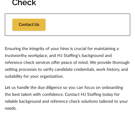
Check
Contact Us
Ensuring the integrity of your hires is crucial for maintaining a
trustworthy workplace, and HJ Staffing’s background and
reference check services offer peace of mind. We provide thorough
vetting processes to verify candidate credentials, work history, and
suitability for your organization.
Let us handle the due diligence so you can focus on onboarding
the best talent with confidence. Contact HJ Staffing today for
reliable background and reference check solutions tailored to your
needs.