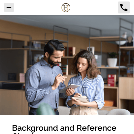
Background and Reference